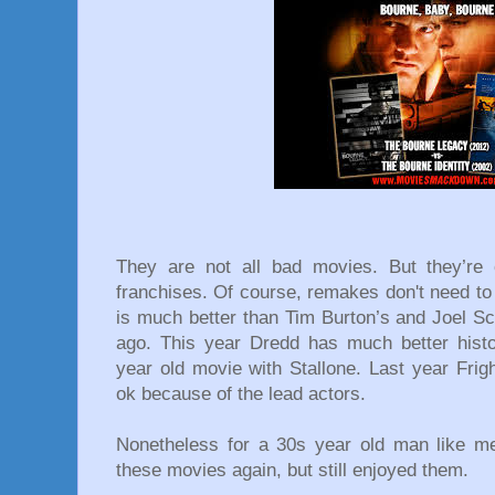
They are not all bad movies. But they’re c
franchises. Of course, remakes don't need to
is much better than Tim Burton’s and Joel 
ago. This year Dredd has much better hist
year old movie with Stallone. Last year Fright 
ok because of the lead actors.
Nonetheless for a 30s year old man like me 
these movies again, but still enjoyed them.