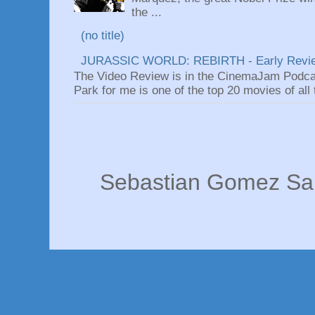
the ...
(no title)
JURASSIC WORLD: REBIRTH - Early Revi
The Video Review is in the CinemaJam Podca
Park for me is one of the top 20 movies of all ti
Sebastian Gomez San