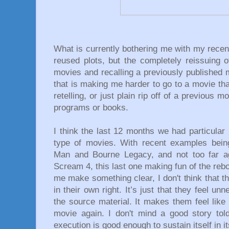
What is currently bothering me with my recen
reused plots, but the completely reissuing o
movies and recalling a previously published 
that is making me harder to go to a movie that
retelling, or just plain rip off of a previous 
programs or books.
I think the last 12 months we had particular
type of movies. With recent examples bein
Man and Bourne Legacy, and not too far ag
Scream 4, this last one making fun of the rebo
me make something clear, I don't think that t
in their own right. It’s just that they feel u
the source material. It makes them feel lik
movie again. I don't mind a good story tol
execution is good enough to sustain itself in 