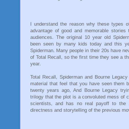
I understand the reason why these types 
advantage of good and memorable stories 
audiences. The original 10 year old Spide
been seen by many kids today and this yea
Spiderman. Many people in their 20s have nev
of Total Recall, so the first time they see a 
year.
Total Recall, Spiderman and Bourne Legacy a
material that feel that you have seen them 
twenty years ago, And Bourne Legacy tryi
trilogy that the plot is a convoluted mess of 
scientists, and has no real payoff to the 
directness and storytelling of the previous 