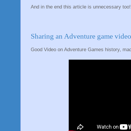
And in the end this article is unnecessary too!
Sharing an Adventure game video
Good Video on Adventure Games history, mad