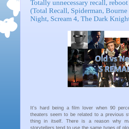
Totally unnecessary recall, reboot 
(Total Recall, Spiderman, Bourne
Night, Scream 4, The Dark Knight
It’s hard being a film lover when 90 perc
theaters seem to be related to a previous st
thing in itself. There is a reason why m
storytellers tend to use the same types of plot