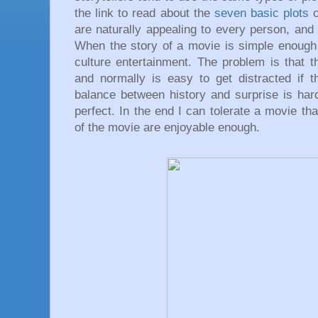
the link to read about the
seven basic plots
are naturally appealing to every person, and
When the story of a movie is simple enough
culture entertainment. The problem is that t
and normally is easy to get distracted if t
balance between history and surprise is har
perfect. In the end I can tolerate a movie tha
of the movie are enjoyable enough.