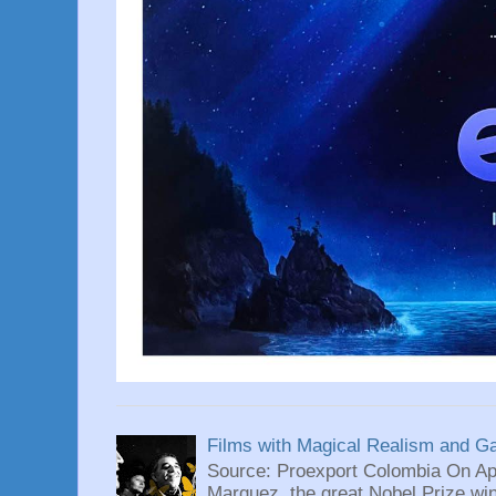
Films with Magical Realism and G
Source: Proexport Colombia On Apr
Marquez, the great Nobel Prize wi