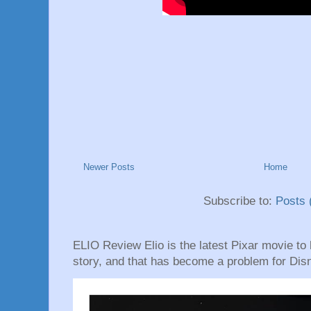
Newer Posts
Home
Subscribe to:
Posts 
ELIO Review Elio is the latest Pixar movie to hi
story, and that has become a problem for Disn