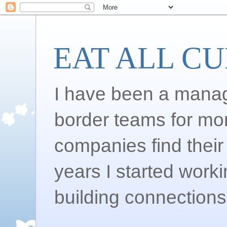
EAT ALL C
I have been a manag
border teams for mo
companies find their 
years I started work
building connections